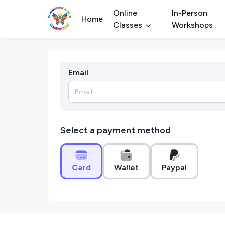
Online
In-Person
Home
Classes
Workshops
Email
Select a payment method
Card
Wallet
Paypal