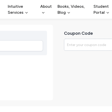
Intuitive
About
Books, Videos,
Student
Services
Blog
Portal
Coupon Code