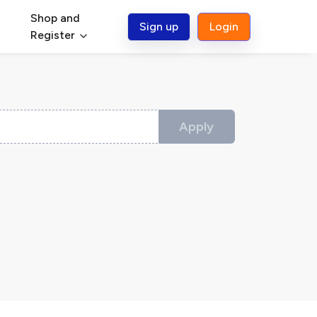
Shop and
Sign up
Login
Register
Apply