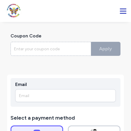
Coupon Code
Apply
Email
Select a payment method