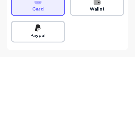
Card
Wallet
Paypal