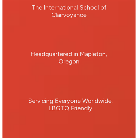
The International School of
Clairvoyance
Headquartered in Mapleton,
Oregon
Servicing Everyone Worldwide.
LBGTQ Friendly