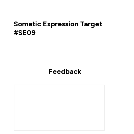
Somatic Expression Target
#SE09
Feedback