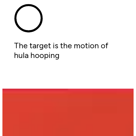
The target is the motion of 
hula hooping