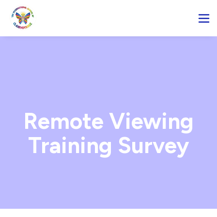
Remote Viewing
Training Survey