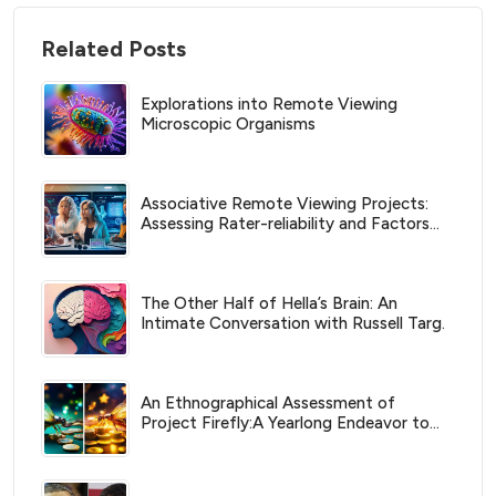
Related Posts
Explorations into Remote Viewing
Microscopic Organisms
Associative Remote Viewing Projects:
Assessing Rater-reliability and Factors
Affecting Successful Predictions
The Other Half of Hella’s Brain: An
Intimate Conversation with Russell Targ.
An Ethnographical Assessment of
Project Firefly:A Yearlong Endeavor to
Create Wealth by Predicting FOREX
Currency Moves with Associative
Remote Viewing