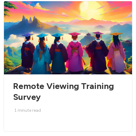
Remote Viewing Training
Survey
1
minute read