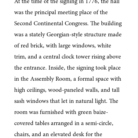
At the time of the signing in 1776, the hall 
was the principal meeting place of the 
Second Continental Congress. The building 
was a stately Georgian-style structure made 
of red brick, with large windows, white 
trim, and a central clock tower rising above 
the entrance. Inside, the signing took place 
in the Assembly Room, a formal space with 
high ceilings, wood-paneled walls, and tall 
sash windows that let in natural light. The 
room was furnished with green baize-
covered tables arranged in a semi-circle, 
chairs, and an elevated desk for the 