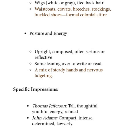
Wigs (white or gray), tied back hair
Waistcoats, cravats, breeches, stockings, 
buckled shoes—formal colonial attire
Posture and Energy:
Upright, composed, often serious or 
reflective
Some leaning over to write or read.
A mix of steady hands and nervous 
fidgeting.
Specific Impressions:
Thomas Jefferson:
 Tall, thoughtful, 
youthful energy, refined
John Adams:
 Compact, intense, 
determined, lawyerly.