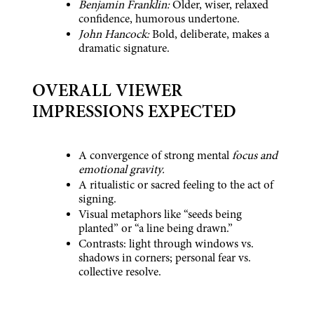
Benjamin Franklin:
 Older, wiser, relaxed 
confidence, humorous undertone.
John Hancock:
 Bold, deliberate, makes a 
dramatic signature.
OVERALL VIEWER 
IMPRESSIONS EXPECTED
A convergence of strong mental 
focus and 
emotional gravity.
A ritualistic or sacred feeling to the act of 
signing.
Visual metaphors like “seeds being 
planted” or “a line being drawn.”
Contrasts: light through windows vs. 
shadows in corners; personal fear vs. 
collective resolve.