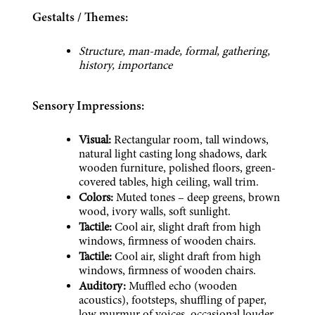
Gestalts / Themes:
Structure, man-made, formal, gathering, 
history, importance
Sensory Impressions:
Visual:
 Rectangular room, tall windows, 
natural light casting long shadows, dark 
wooden furniture, polished floors, green-
covered tables, high ceiling, wall trim.
Colors:
 Muted tones – deep greens, brown 
wood, ivory walls, soft sunlight.
Tactile:
 Cool air, slight draft from high 
windows, firmness of wooden chairs.
Tactile:
 Cool air, slight draft from high 
windows, firmness of wooden chairs.
Auditory:
 Muffled echo (wooden 
acoustics), footsteps, shuffling of paper, 