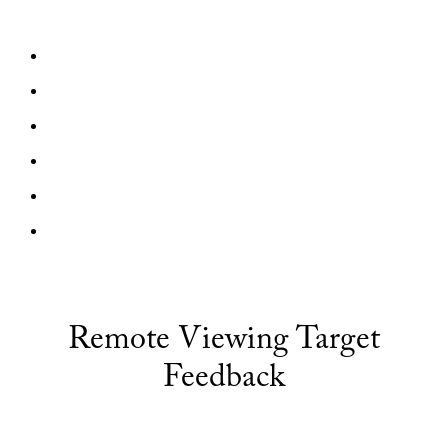
Remote Viewing Target
Feedback