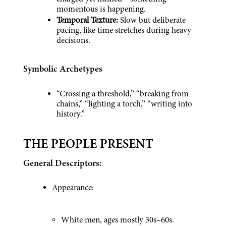
momentous is happening.
Temporal Texture: 
Slow but deliberate 
pacing, like time stretches during heavy 
decisions.
Symbolic Archetypes
“Crossing a threshold,” “breaking from 
chains,” “lighting a torch,” “writing into 
history.”
THE PEOPLE PRESENT
General Descriptors:
Appearance:
White men, ages mostly 30s–60s.