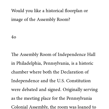
Would you like a historical floorplan or 
image of the Assembly Room?
4o
The Assembly Room of Independence Hall 
in Philadelphia, Pennsylvania, is a historic 
chamber where both the Declaration of 
Independence and the U.S. Constitution 
were debated and signed. Originally serving 
as the meeting place for the Pennsylvania 
Colonial Assembly, the room was loaned to 