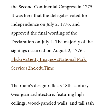
the Second Continental Congress in 1775. 
It was here that the delegates voted for 
independence on July 2, 1776, and 
approved the final wording of the 
Declaration on July 4. The majority of the 
signings occurred on August 2, 1776 .
Flickr+2Getty Images+2National Park 
Service+2hc.eduTime
The room's design reflects 18th-century 
Georgian architecture, featuring high 
ceilings, wood-paneled walls, and tall sash 