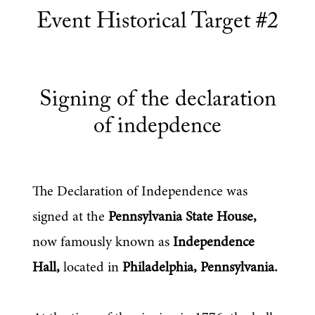
Event Historical Target #2
Signing of the declaration
of indepdence
The Declaration of Independence was 
signed at the 
Pennsylvania State House,
now famously known as 
Independence 
Hall,
 located in 
Philadelphia, Pennsylvania.