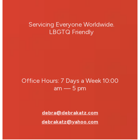
Servicing Everyone Worldwide.
LBGTQ Friendly
Office Hours: 7 Days a Week 10:00
am — 5 pm
debra@debrakatz.com
debrakatz@yahoo.com