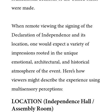
were made.
When remote viewing the signing of the 
Declaration of Independence and its 
location, one would expect a variety of 
impressions rooted in the unique 
emotional, architectural, and historical 
atmosphere of the event. Here’s how 
viewers might describe the experience using 
multisensory perceptions:
LOCATION (Independence Hall / 
Assembly Room)