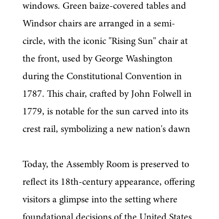
windows. Green baize-covered tables and 
Windsor chairs are arranged in a semi-
circle, with the iconic "Rising Sun" chair at 
the front, used by George Washington 
during the Constitutional Convention in 
1787. This chair, crafted by John Folwell in 
1779, is notable for the sun carved into its 
crest rail, symbolizing a new nation's dawn 
Today, the Assembly Room is preserved to 
reflect its 18th-century appearance, offering 
visitors a glimpse into the setting where 
foundational decisions of the United States 