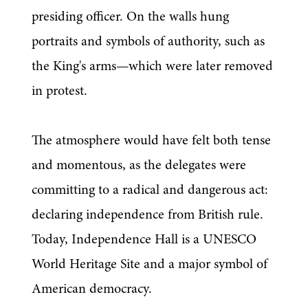
presiding officer. On the walls hung 
portraits and symbols of authority, such as 
the King's arms—which were later removed 
in protest.
The atmosphere would have felt both tense 
and momentous, as the delegates were 
committing to a radical and dangerous act: 
declaring independence from British rule. 
Today, Independence Hall is a UNESCO 
World Heritage Site and a major symbol of 
American democracy.