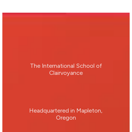
The International School of
Clairvoyance
Headquartered in Mapleton,
Oregon