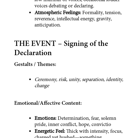
low murmur of voices, occasional louder 
voices debating or declaring.
Atmospheric Feelings:
 Formality, tension, 
reverence, intellectual energy, gravity, 
anticipation.
THE EVENT – Signing of the 
Declaration
Gestalts / Themes:
Ceremony, risk, unity, separation, identity, 
change
Emotional/Affective Content:
Emotions:
 Determination, fear, solemn 
pride, inner conflict, hope, convictio
Energetic Feel: 
Thick with intensity, focus, 
charged yet hushed—something 