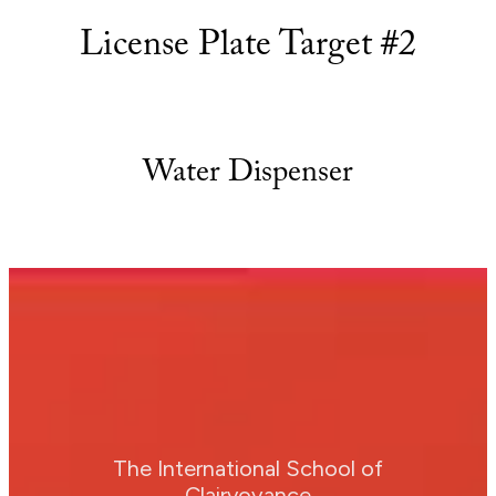
License Plate Target #2
Water Dispenser
The International School of
Clairvoyance