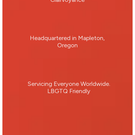
Headquartered in Mapleton,
Oregon
Servicing Everyone Worldwide.
LBGTQ Friendly