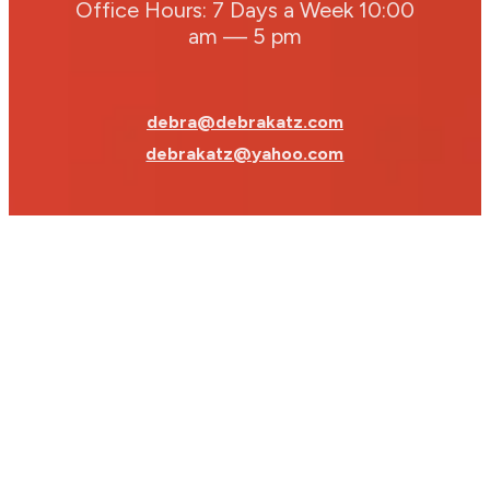
Office Hours: 7 Days a Week 10:00
am — 5 pm
debra@debrakatz.com
debrakatz@yahoo.com