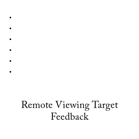
Remote Viewing Target
Feedback