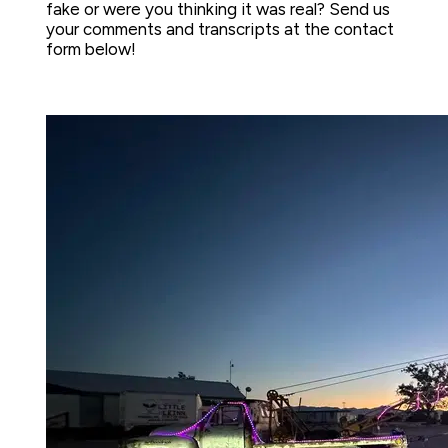
fake or were you thinking it was real? Send us 
your comments and transcripts at the contact 
form below!