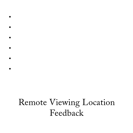
Remote Viewing Location
Feedback