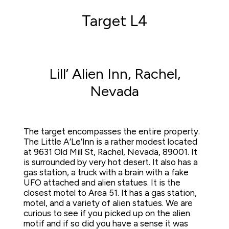
Target L4
Lill’ Alien Inn, Rachel,
Nevada
The target encompasses the entire property.  
The Little A’Le’Inn is a rather modest located 
at 9631 Old Mill St, Rachel, Nevada, 89001. It 
is surrounded by very hot desert. It also has a 
gas station, a truck with a brain with a fake 
UFO attached and alien statues. It is the 
closest motel to Area 51. It has a gas station,  
motel, and a variety of alien statues. We are 
curious to see if you picked up on the alien 
motif and if so did you have a sense it was 