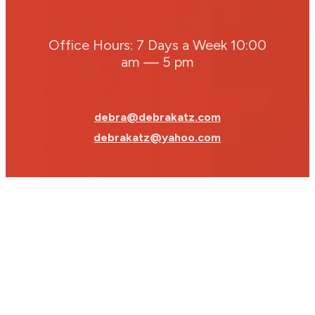
Office Hours: 7 Days a Week 10:00
am — 5 pm
debra@debrakatz.com
debrakatz@yahoo.com