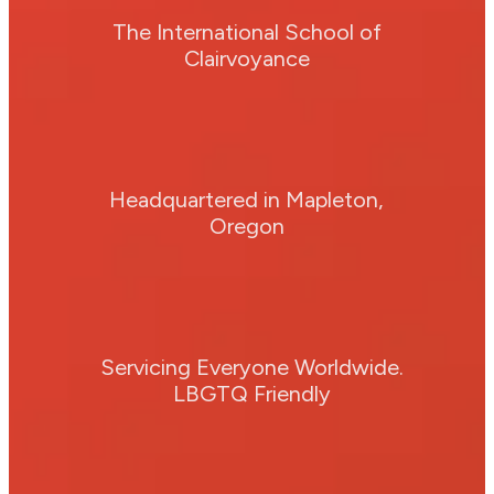
The International School of
Clairvoyance
Headquartered in Mapleton,
Oregon
Servicing Everyone Worldwide.
LBGTQ Friendly