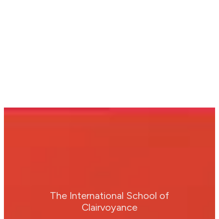
The International School of
Clairvoyance