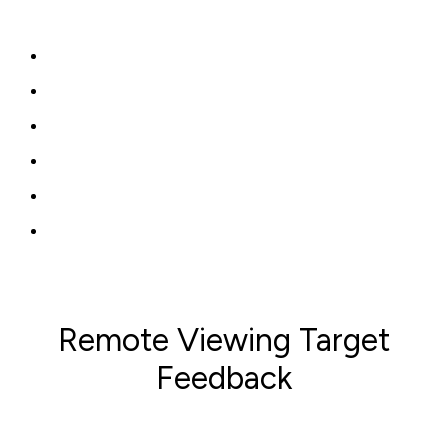
Remote Viewing Target
Feedback