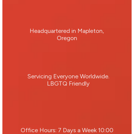
Headquartered in Mapleton,
Oregon
Servicing Everyone Worldwide.
LBGTQ Friendly
Office Hours: 7 Days a Week 10:00