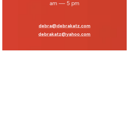
am — 5 pm
debra@debrakatz.com
debrakatz@yahoo.com