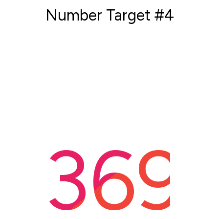
Number Target #4
369