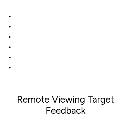
Remote Viewing Target
Feedback