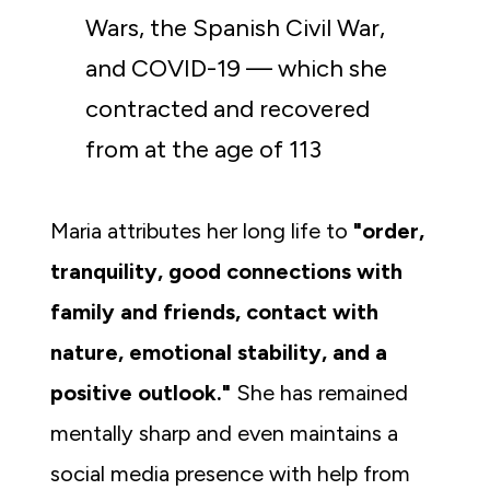
Wars, the Spanish Civil War, 
and COVID-19 — which she 
contracted and recovered 
from at the age of 113
Maria attributes her long life to 
"order, 
tranquility, good connections with 
family and friends, contact with 
nature, emotional stability, and a 
positive outlook."
 She has remained 
mentally sharp and even maintains a 
social media presence with help from 