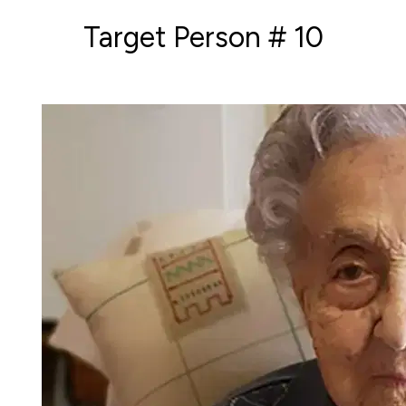
Target Person # 10