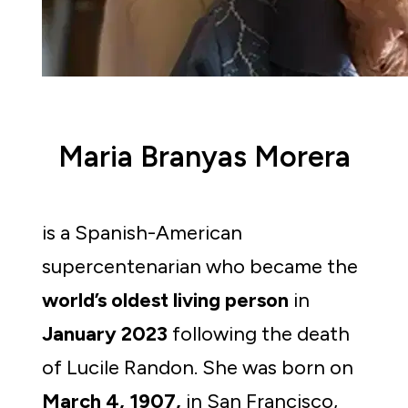
Maria Branyas Morera
is a Spanish-American 
supercentenarian who became the 
world’s oldest living person
 in 
January 2023 
following the death 
of Lucile Randon. She was born on 
March 4, 1907,
 in San Francisco, 