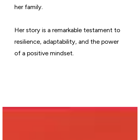
her family.
Her story is a remarkable testament to 
resilience, adaptability, and the power 
of a positive mindset.