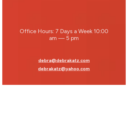
Office Hours: 7 Days a Week 10:00
am — 5 pm
debra@debrakatz.com
debrakatz@yahoo.com