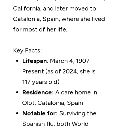
California, and later moved to 
Catalonia, Spain, where she lived 
for most of her life.
Key Facts:
Lifespan
: March 4, 1907 – 
Present (as of 2024, she is 
117 years old)
Residence:
 A care home in 
Olot, Catalonia, Spain
Notable for: 
Surviving the 
Spanish flu, both World 