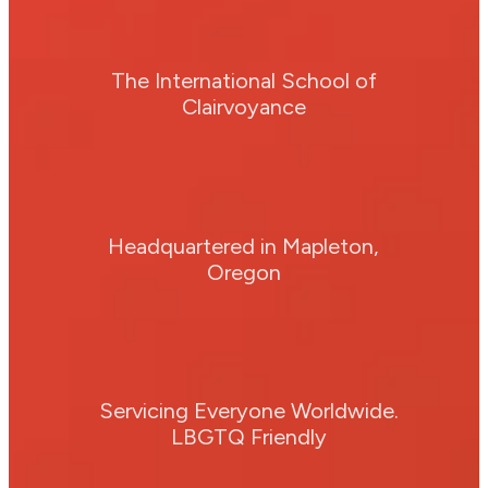
The International School of
Clairvoyance
Headquartered in Mapleton,
Oregon
Servicing Everyone Worldwide.
LBGTQ Friendly