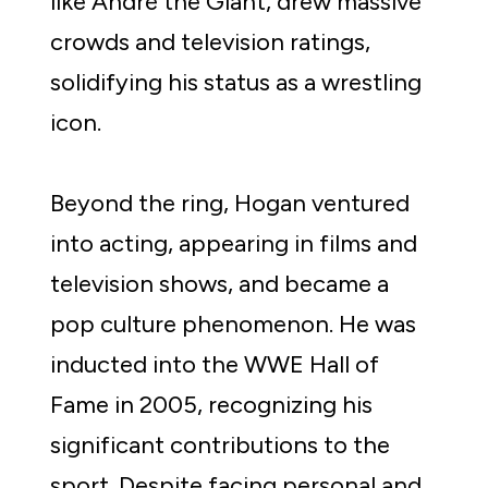
like André the Giant, drew massive 
crowds and television ratings, 
solidifying his status as a wrestling 
icon.
Beyond the ring, Hogan ventured 
into acting, appearing in films and 
television shows, and became a 
pop culture phenomenon. He was 
inducted into the WWE Hall of 
Fame in 2005, recognizing his 
significant contributions to the 
sport. Despite facing personal and 