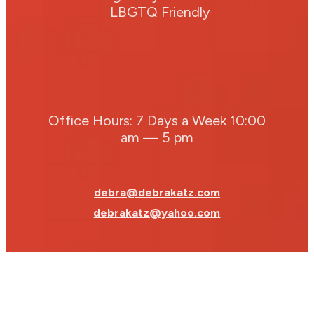
LBGTQ Friendly
Office Hours: 7 Days a Week 10:00
am — 5 pm
debra@debrakatz.com
debrakatz@yahoo.com