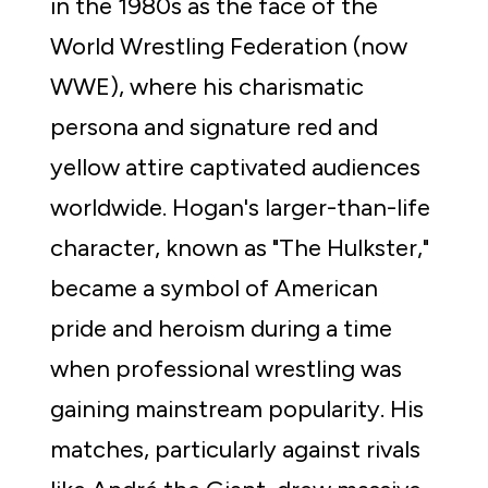
in the 1980s as the face of the 
World Wrestling Federation (now 
WWE), where his charismatic 
persona and signature red and 
yellow attire captivated audiences 
worldwide. Hogan's larger-than-life 
character, known as "The Hulkster," 
became a symbol of American 
pride and heroism during a time 
when professional wrestling was 
gaining mainstream popularity. His 
matches, particularly against rivals 