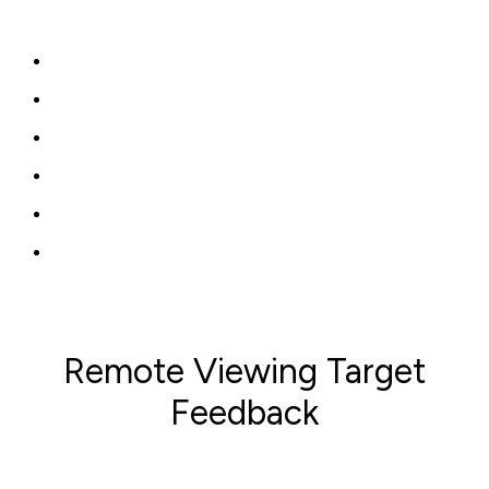
Remote Viewing Target
Feedback