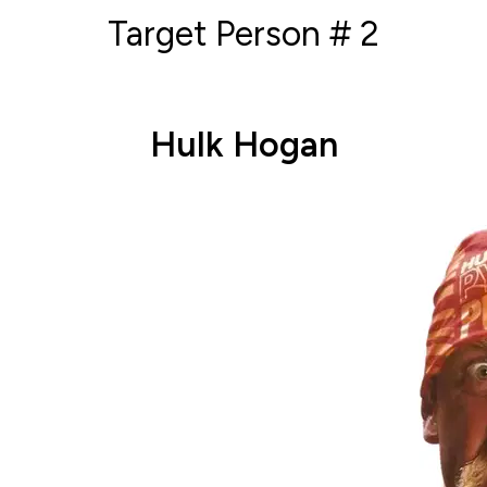
Target Person # 2
Hulk Hogan