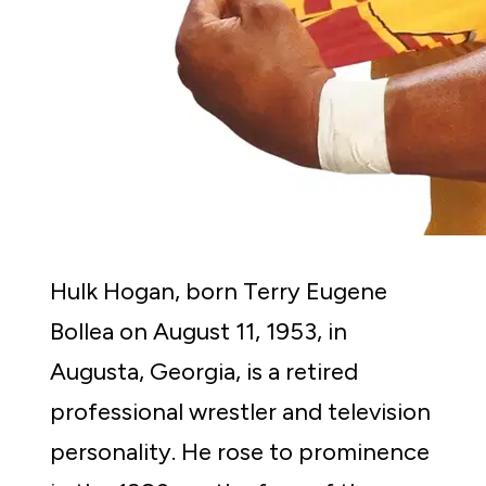
Hulk Hogan, born Terry Eugene 
Bollea on August 11, 1953, in 
Augusta, Georgia, is a retired 
professional wrestler and television 
personality. He rose to prominence 