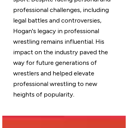
professional challenges, including 
legal battles and controversies, 
Hogan's legacy in professional 
wrestling remains influential. His 
impact on the industry paved the 
way for future generations of 
wrestlers and helped elevate 
professional wrestling to new 
heights of popularity.