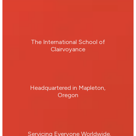
The International School of
Clairvoyance
Headquartered in Mapleton,
Oregon
Servicing Everyone Worldwide.