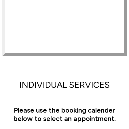
Clairvoyant Level One Program
Clairvoyant Level Two Program
ISC Mediumship Program
Manifesting Magic Clairvoyant Level 
3 Program
Multi-dimensional Remote Viewing 
Program
Advanced Remote Viewing Program
INDIVIDUAL SERVICES
Please use the booking calender
below to select an appointment.