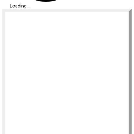
Loading...
ISC Intuitive Development 
MasterClass
Bundle 4 ISC Programs for a seriously 
major discount
$350
/monthly
Register Now