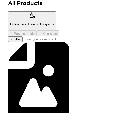
All Products
Online Live Training Programs
Previous slide
Next slide
Filter