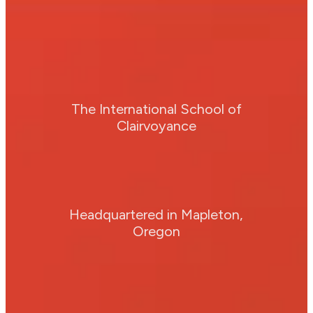
The International School of
Clairvoyance
Headquartered in Mapleton,
Oregon