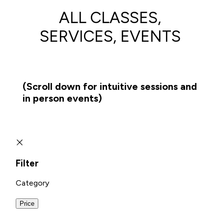
ALL CLASSES,
SERVICES, EVENTS
(Scroll down for intuitive sessions and
in person events)
Filter
Category
Price