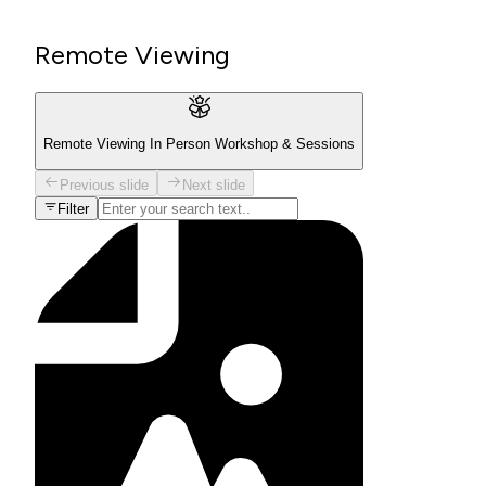
Remote Viewing
Remote Viewing In Person Workshop & Sessions
Previous slide
Next slide
Filter