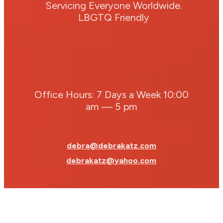
Servicing Everyone Worldwide.
LBGTQ Friendly
Office Hours: 7 Days a Week 10:00
am — 5 pm
debra@debrakatz.com
debrakatz@yahoo.com