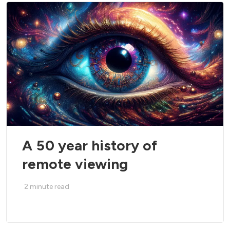
A 50 year history of
remote viewing
2
minute read