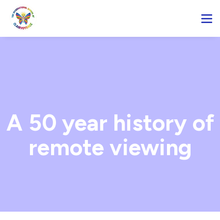
A 50 year history of
remote viewing