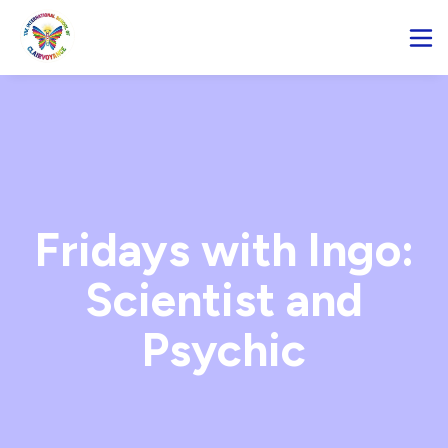
Fridays with Ingo:
Scientist and
Psychic