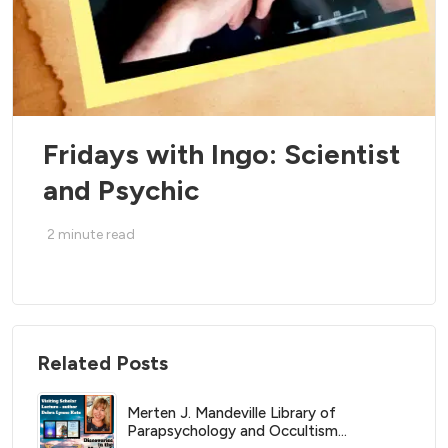
Fridays with Ingo: Scientist
and Psychic
2
minute read
Related Posts
Merten J. Mandeville Library of
Parapsychology and Occultism